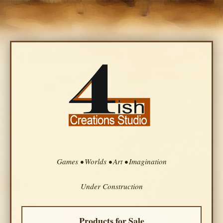
Games • Worlds • Art • Imagination
Under Construction
Products for Sale