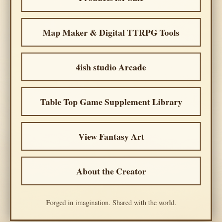
Map Maker & Digital TTRPG Tools
4ish studio Arcade
Table Top Game Supplement Library
View Fantasy Art
About the Creator
Forged in imagination. Shared with the world.